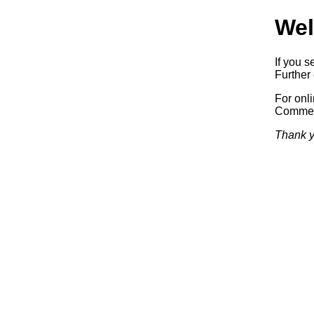
Wel
If you s
Further 
For onl
Commerc
Thank y