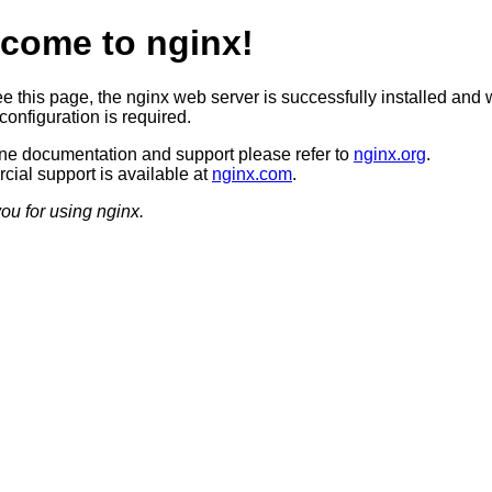
come to nginx!
ee this page, the nginx web server is successfully installed and 
configuration is required.
ine documentation and support please refer to
nginx.org
.
ial support is available at
nginx.com
.
ou for using nginx.